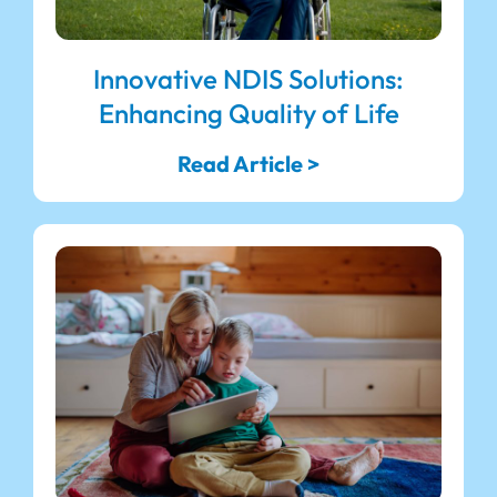
Innovative NDIS Solutions:
Enhancing Quality of Life
Read Article >