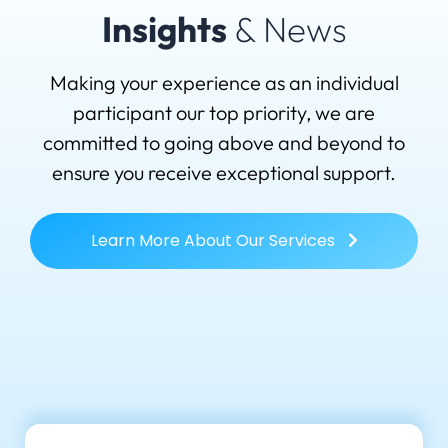
Insights
& News
Making your experience as an individual
participant our top priority, we are
committed to going above and beyond to
ensure you receive exceptional support.
Learn More About Our Services