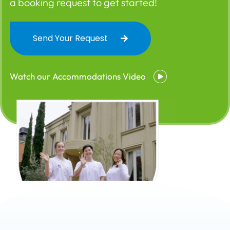
a booking request to get started!
Send Your Request
Watch our Accommodations Video