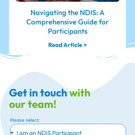
Navigating the NDIS: A
Comprehensive Guide for
Participants
Read Article >
Get in touch
with
our team!
Please select: