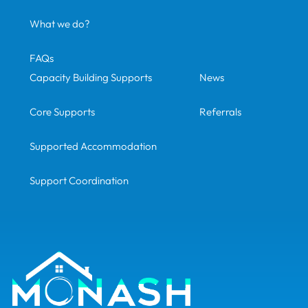
What we do?
FAQs
Capacity Building Supports
News
Core Supports
Referrals
Supported Accommodation
Support Coordination