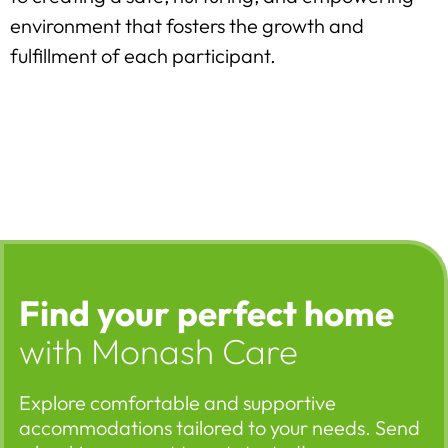
environment that fosters the growth and
fulfillment of each participant.
Find your perfect home
with Monash Care
Explore comfortable and supportive
accommodations tailored to your needs. Send