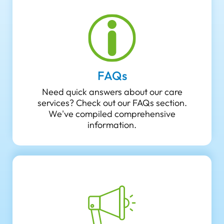
FAQs
Need quick answers about our care
services? Check out our FAQs section.
We've compiled comprehensive
information.