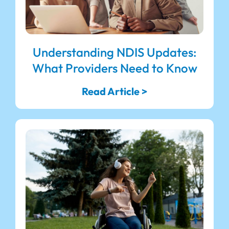
Understanding NDIS Updates:
What Providers Need to Know
Read Article >