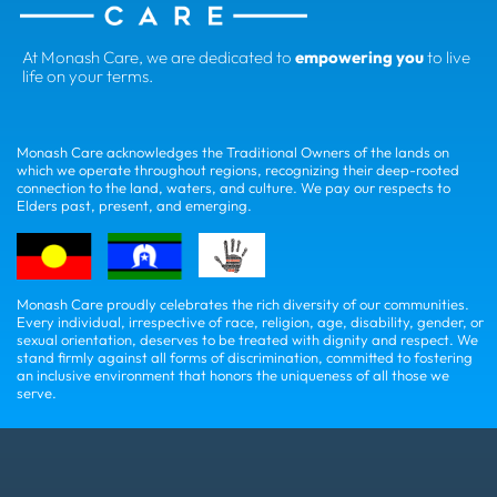
At Monash Care, we are dedicated to
empowering you
to live
life on your terms.
Monash Care acknowledges the Traditional Owners of the lands on
which we operate throughout regions, recognizing their deep-rooted
connection to the land, waters, and culture. We pay our respects to
Elders past, present, and emerging.
Monash Care proudly celebrates the rich diversity of our communities.
Every individual, irrespective of race, religion, age, disability, gender, or
sexual orientation, deserves to be treated with dignity and respect. We
stand firmly against all forms of discrimination, committed to fostering
an inclusive environment that honors the uniqueness of all those we
serve.