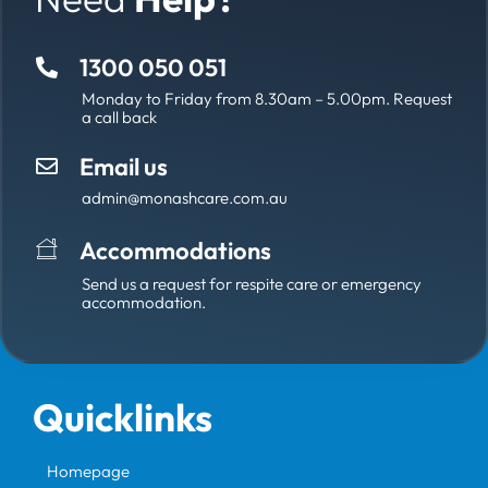
1300 050 051
Monday to Friday from 8.30am – 5.00pm. Request
a call back
Email us
admin@monashcare.com.au
Accommodations
Send us a request for respite care or emergency
accommodation.
Quicklinks
Homepage