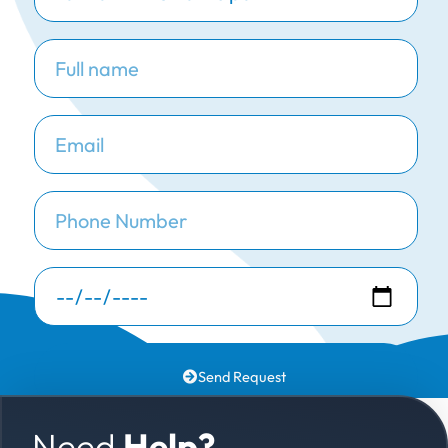
Send Request
Need
Help?