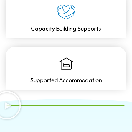
Capacity Building Supports
Supported Accommodation