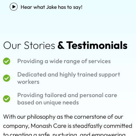
Hear what Jake has to say!
Our Stories
& Testimonials
Providing a wide range of services
Dedicated and highly trained support
workers
Providing tailored and personal care
based on unique needs
With our philosophy as the cornerstone of our
company, Monash Care is steadfastly committed
to creating a safe, nurturing, and empowering