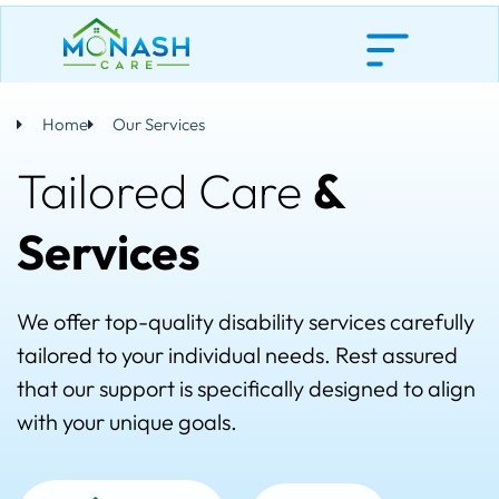
Skip
to
content
Home
Our Services
Tailored Care
&
Services
We offer top-quality disability services carefully
tailored to your individual needs. Rest assured
that our support is specifically designed to align
with your unique goals.