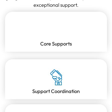
exceptional support.
Core Supports
Support Coordination