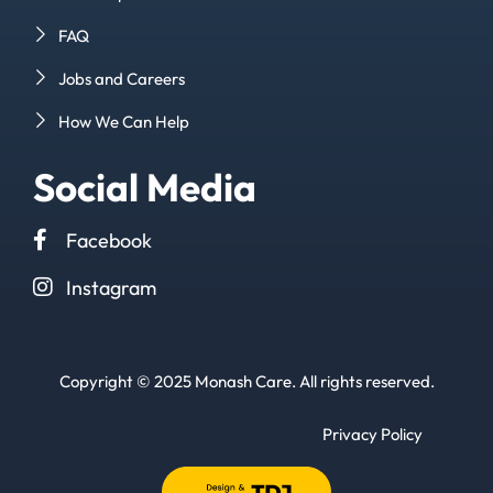
FAQ
Jobs and Careers
How We Can Help
Social Media
Facebook
Instagram
Copyright © 2025 Monash Care. All rights reserved.
Privacy Policy