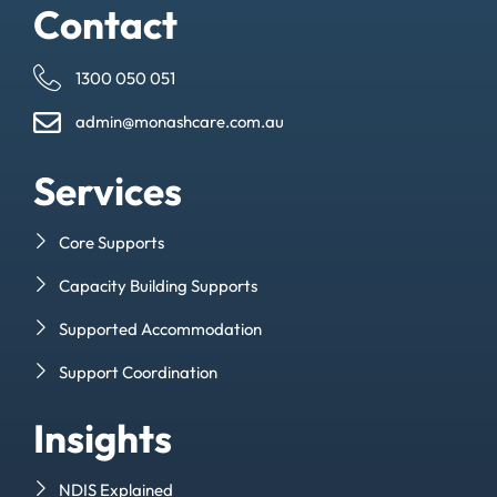
Contact
1300 050 051
admin@monashcare.com.au
Services
Core Supports
Capacity Building Supports
Supported Accommodation
Support Coordination
Insights
NDIS Explained