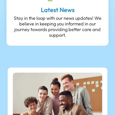
Latest News
Stay in the loop with our news updates! We
believe in keeping you informed in our
journey towards providing better care and
support.