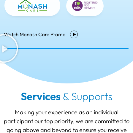
Watch Monash Care Promo
Services
& Supports
Making your experience as an individual
participant our top priority, we are committed to
going above and beyond to ensure you receive