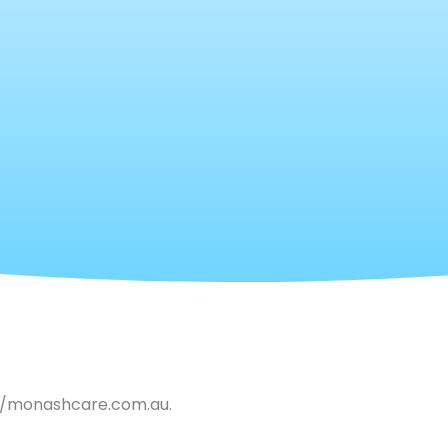
://monashcare.com.au.