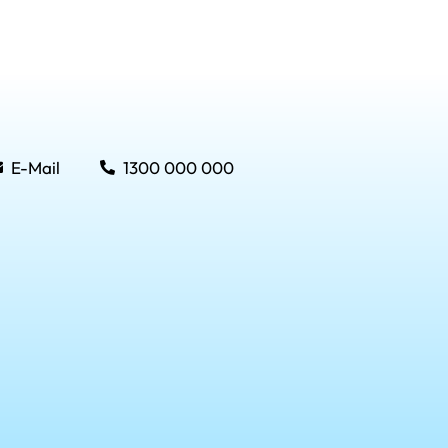
E-Mail
1300 000 000
Menu