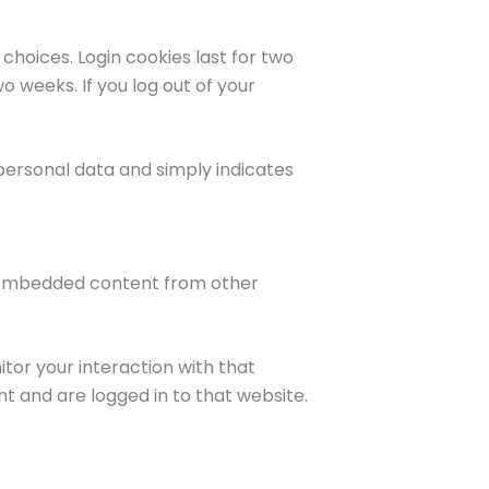
 choices. Login cookies last for two
o weeks. If you log out of your
o personal data and simply indicates
.). Embedded content from other
tor your interaction with that
 and are logged in to that website.