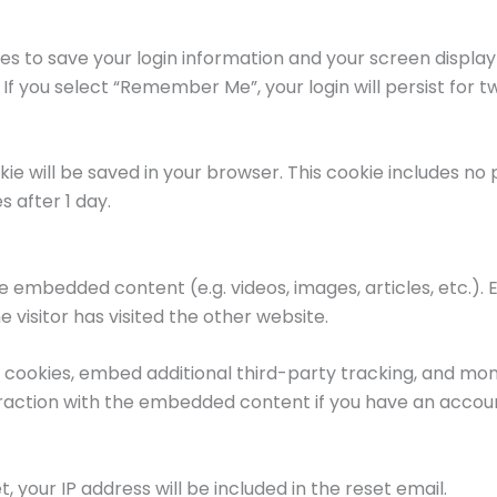
ies to save your login information and your screen display
 If you select “Remember Me”, your login will persist for tw
ookie will be saved in your browser. This cookie includes n
es after 1 day.
ude embedded content (e.g. videos, images, articles, etc
 visitor has visited the other website.
cookies, embed additional third-party tracking, and moni
raction with the embedded content if you have an account
, your IP address will be included in the reset email.