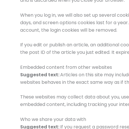
and is discarded when you close your browser.
When you log in, we will also set up several cook
days, and screen options cookies last for a year.
account, the login cookies will be removed.
If you edit or publish an article, an additional c
the post ID of the article you just edited. It expir
Embedded content from other websites
Suggested text:
Articles on this site may incl
websites behaves in the exact same way as if the
These websites may collect data about you, use 
embedded content, including tracking your inte
Who we share your data with
Suggested text:
If you request a password reset