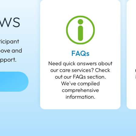
ws
ticipant
above and
FAQs
upport.
Need quick answers about
our care services? Check
out our FAQs section.
We've compiled
comprehensive
information.