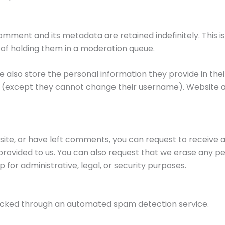
omment and its metadata are retained indefinitely. This 
of holding them in a moderation queue.
e also store the personal information they provide in their 
me (except they cannot change their username). Website a
 site, or have left comments, you can request to receive a
provided to us. You can also request that we erase any pe
 for administrative, legal, or security purposes.
cked through an automated spam detection service.