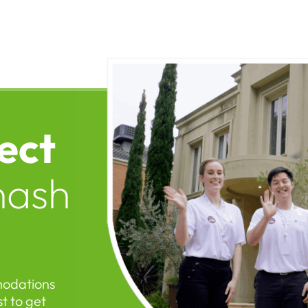
ect
nash
modations
t to get