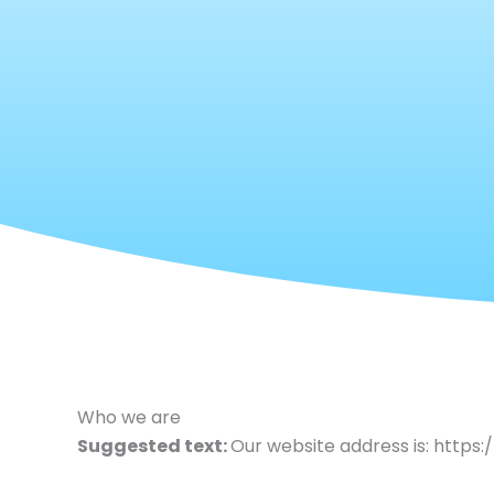
Who we are
Suggested text:
Our website address is: https