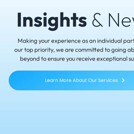
Insights
& Ne
Making your experience as an individual par
our top priority, we are committed to going 
beyond to ensure you receive exceptional s
Learn More About Our Services