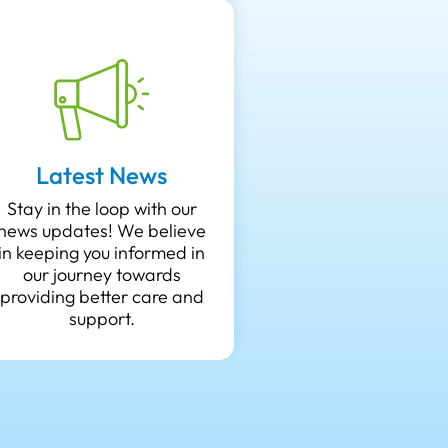
Latest News
Stay in the loop with our
news updates! We believe
in keeping you informed in
our journey towards
providing better care and
support.