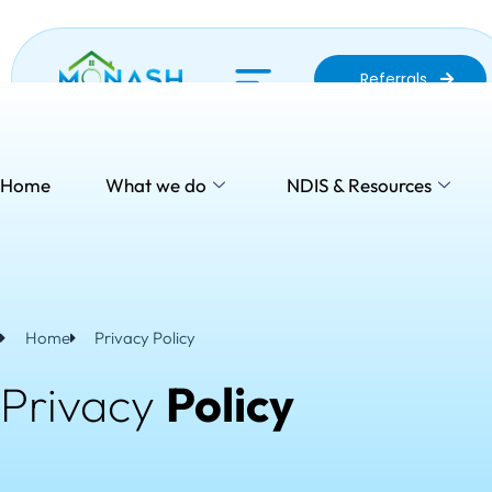
Skip
to
content
Referrals
Home
What we do
NDIS & Resources
Se
Home
Privacy Policy
Privacy
Policy