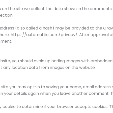
on the site we collect the data shown in the comments fo
ection.
dress (also called a hash) may be provided to the Gravata
e here: https://automattic.com/privacy/. After approval o
omment.
ebsite, you should avoid uploading images with embedded 
ct any location data from images on the website.
 site you may opt-in to saving your name, email address a
 in your details again when you leave another comment. Th
rary cookie to determine if your browser accepts cookies. 