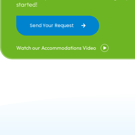
started!
Send Your Request
Watch our Accommodations Video