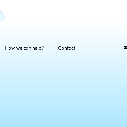
How we can help?
Contact
rvices
Contact