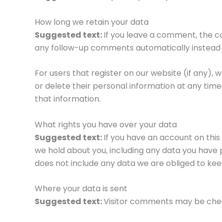
How long we retain your data
Suggested text:
If you leave a comment, the c
any follow-up comments automatically instead 
For users that register on our website (if any), w
or delete their personal information at any ti
that information.
What rights you have over your data
Suggested text:
If you have an account on this
we hold about you, including any data you have 
does not include any data we are obliged to keep
Where your data is sent
Suggested text:
Visitor comments may be che