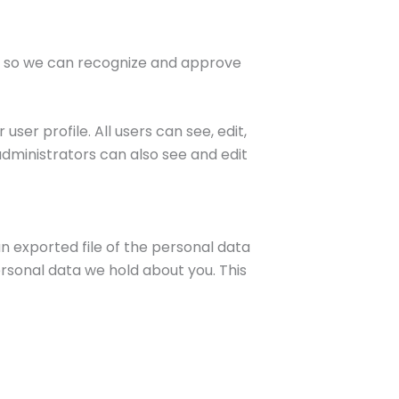
is so we can recognize and approve
user profile. All users can see, edit,
dministrators can also see and edit
n exported file of the personal data
rsonal data we hold about you. This