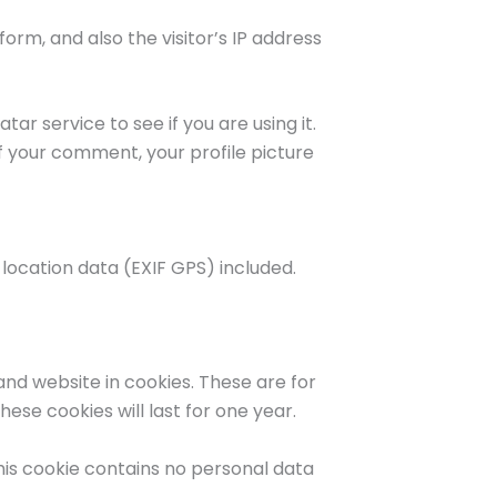
rm, and also the visitor’s IP address
r service to see if you are using it.
f your comment, your profile picture
location data (EXIF GPS) included.
nd website in cookies. These are for
ese cookies will last for one year.
This cookie contains no personal data