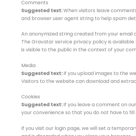
Comments
Suggested text:
When visitors leave comments 
and browser user agent string to help spam det
An anonymized string created from your email ad
The Gravatar service privacy policy is availabl
is visible to the public in the context of your c
Media
Suggested text:
If you upload images to the w
Visitors to the website can download and extra
Cookies
Suggested text:
If you leave a comment on our
your convenience so that you do not have to fill
If you visit our login page, we will set a tempo