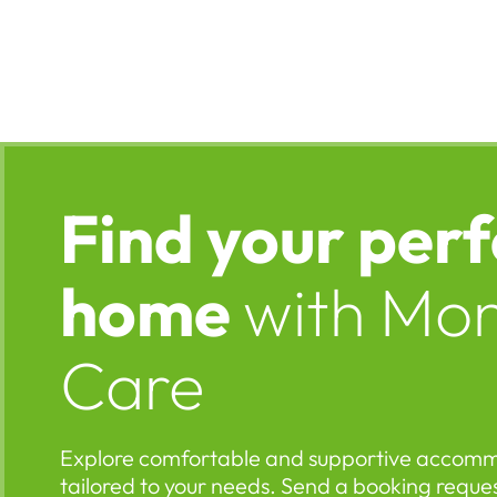
Find your perf
home
with Mo
Care
Explore comfortable and supportive accom
tailored to your needs. Send a booking reques